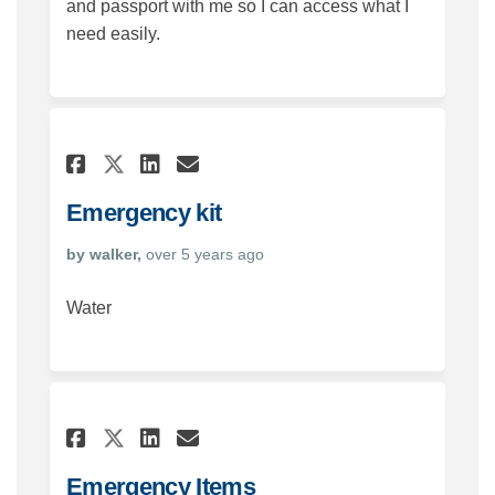
and passport with me so I can access what I
need easily.
Share Emergency kit on Face
Share Emergency kit on
Email Emergency kit 
Share Emergency kit on X (
Emergency kit
by walker,
over 5 years ago
Water
Share Emergency Items on Fa
Share Emergency Items 
Email Emergency Item
Share Emergency Items on 
Emergency Items