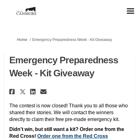
You are here:
Home
Emergency Preparedness Week - Kit Giveaway
Emergency Preparedness
Week - Kit Giveaway
Share Emergency Preparedness W
Share Emergency Preparedn
Email Emergency Prepare
Share Emergency Preparedness
The contest is now closed! Thank you to all those who
shared their stories. We will contact the winners
directly to claim their free pre-made emergency kit.
Didn't win, but still want a kit? Order one from the
(External link
Red Cross!
Order one from the Red Cross