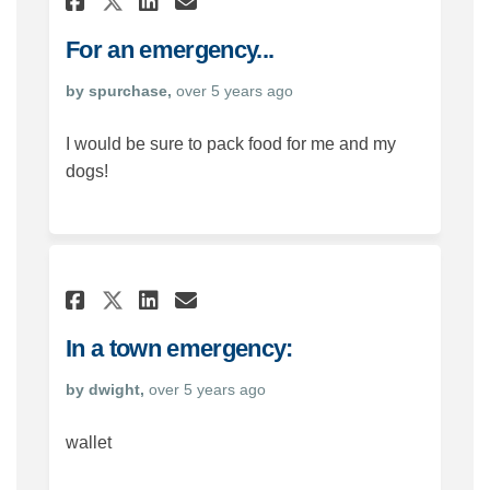
Share For an emergency... o
For an emergency...
by spurchase,
over 5 years ago
I would be sure to pack food for me and my
dogs!
Share In a town emergency: 
Share In a town emerge
Email In a town emer
Share In a town emergency:
In a town emergency:
by dwight,
over 5 years ago
wallet