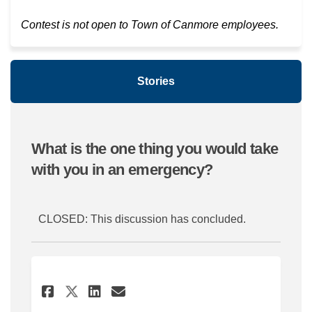
Contest is not open to Town of Canmore employees.
Stories
What is the one thing you would take
with you in an emergency?
CLOSED: This discussion has concluded.
Share Take the things that a
Share Take the things t
Email Take the thing
Share Take the things that