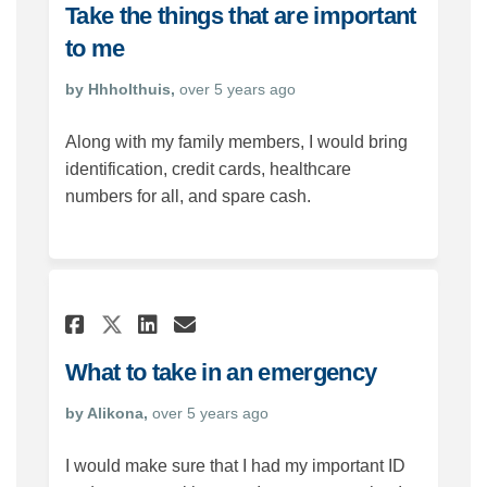
Take the things that are important
to me
by Hhholthuis,
over 5 years ago
Along with my family members, I would bring
identification, credit cards, healthcare
numbers for all, and spare cash.
Share What to take in an em
Share What to take in 
Email What to take i
Share What to take in an e
What to take in an emergency
by Alikona,
over 5 years ago
I would make sure that I had my important ID