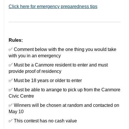
(External link)
Click here for emergency preparedness tips
Rules:
✅ Comment below with the one thing you would take
with you in an emergency
✅ Must be a Canmore resident to enter and must
provide proof of residency
✅ Must be 18 years or older to enter
✅ Must be able to arrange to pick up from the Canmore
Civic Centre
✅ Winners will be chosen at random and contacted on
May 10
✅ This contest has no cash value