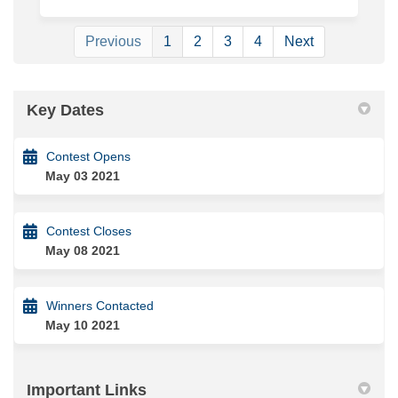
Previous
1
2
3
4
Next
Key Dates
Contest Opens
May 03 2021
Contest Closes
May 08 2021
Winners Contacted
May 10 2021
Important Links