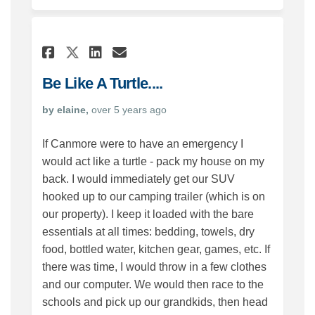
Share Be Like A Turtle.... on F
Share Be Like A Turtle....
Email Be Like A Turtle..
Share Be Like A Turtle.... o
Be Like A Turtle....
by elaine,
over 5 years ago
If Canmore were to have an emergency I
would act like a turtle - pack my house on my
back. I would immediately get our SUV
hooked up to our camping trailer (which is on
our property). I keep it loaded with the bare
essentials at all times: bedding, towels, dry
food, bottled water, kitchen gear, games, etc. If
there was time, I would throw in a few clothes
and our computer. We would then race to the
schools and pick up our grandkids, then head