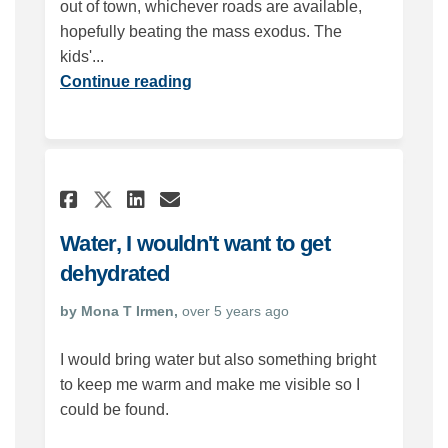
out of town, whichever roads are available,
hopefully beating the mass exodus. The
kids'...
Continue reading
Share Water, I wouldn't wan
Share Water, I wouldn'
Email Water, I would
Share Water, I wouldn't w
Water, I wouldn't want to get
dehydrated
by Mona T Irmen,
over 5 years ago
I would bring water but also something bright
to keep me warm and make me visible so I
could be found.