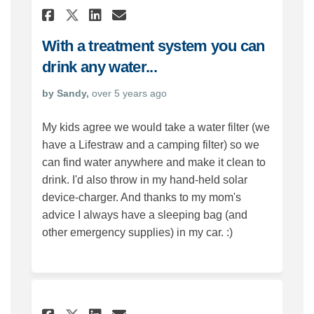
Share With a treatment syste
Share With a treatment 
Email With a treatmen
Share With a treatment sys
With a treatment system you can
drink any water...
by Sandy,
over 5 years ago
My kids agree we would take a water filter (we
have a Lifestraw and a camping filter) so we
can find water anywhere and make it clean to
drink. I'd also throw in my hand-held solar
device-charger. And thanks to my mom's
advice I always have a sleeping bag (and
other emergency supplies) in my car. :)
Share For an emergency... on 
Share For an emergency..
Email For an emergency