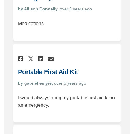
by Allison Donnelly,
over 5 years ago
Medications
Share Portable First Aid Kit
Share Portable First Ai
Email Portable First 
Share Portable First Aid K
Portable First Aid Kit
by gabriellemyre,
over 5 years ago
I would always bring my portable first aid kit in
an emergency.