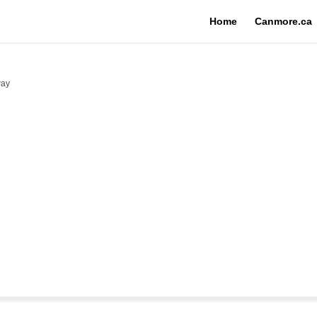
Home
Canmore.ca
way