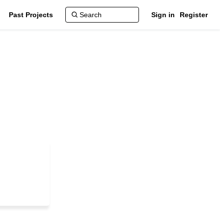
Past Projects
Sign in
Register