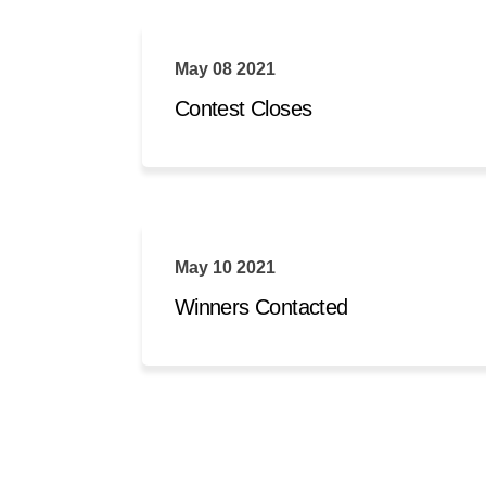
May 08 2021
Contest Closes
May 10 2021
Winners Contacted