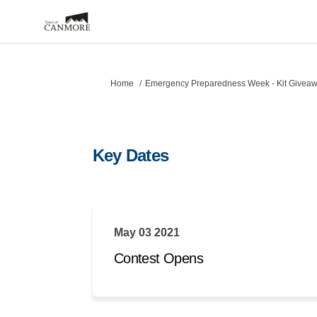
You are here:
Home
Emergency Preparedness Week - Kit Givea
Key Dates
May 03 2021
Contest Opens