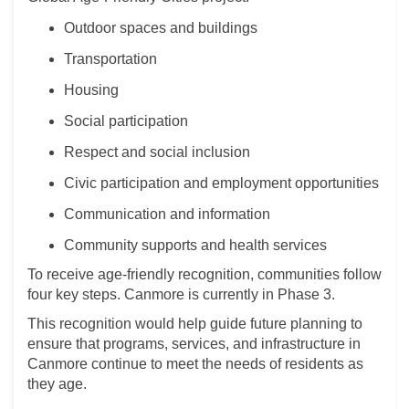
Outdoor spaces and buildings
Transportation
Housing
Social participation
Respect and social inclusion
Civic participation and employment opportunities
Communication and information
Community supports and health services
To receive age-friendly recognition, communities follow
four key steps. Canmore is currently in Phase 3.
This recognition would help guide future planning to
ensure that programs, services, and infrastructure in
Canmore continue to meet the needs of residents as
they age.