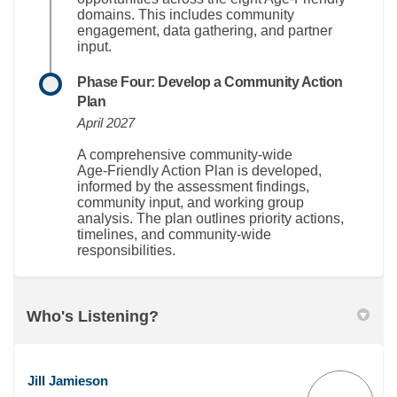
domains. This includes community
engagement, data gathering, and partner
input.
Phase Four: Develop a Community Action
Plan
April 2027
A comprehensive community-wide
Age‑Friendly Action Plan is developed,
informed by the assessment findings,
community input, and working group
analysis. The plan outlines priority actions,
timelines, and community-wide
responsibilities
.
Who's Listening?
Jill Jamieson