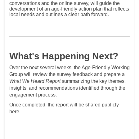
conversations and the online survey, will guide the
development of an age‑friendly action plan that reflects
local needs and outlines a clear path forward.
What's Happening Next?
Over the next several weeks, the Age-Friendly Working
Group will review the survey feedback and prepare a
What We Heard Report
summarizing the key themes,
insights, and recommendations identified through the
engagement process.
Once completed, the report will be shared publicly
here.