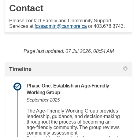
Contact
Please contact Family and Community Support
(External link)
Services at
fcssadmin@canmore.ca
or 403.678.3743.
Page last updated: 07 Jul 2026, 08:54 AM
Timeline
Phase One: Establish an Age‑Friendly
Working Group
September 2025
The Age‑Friendly Working Group provides
leadership, guidance, and decision‑making
throughout the process of becoming an
age‑friendly community. The group reviews
community assessment