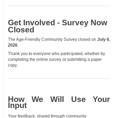
Get Involved - Survey Now
Closed
The Age-Friendly Community Survey closed on
July 6,
2026
.
Thank you to everyone who participated, whether by
completing the online survey or submitting a paper
copy.
How We Will Use Your
Input
Your feedback, shared through community