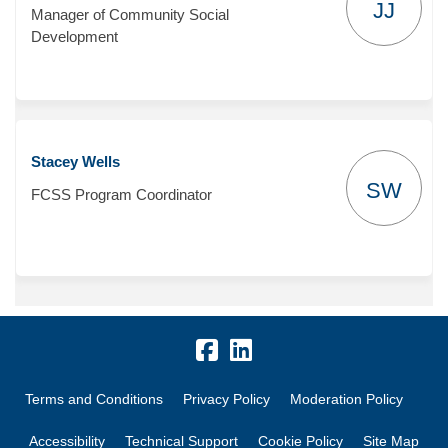
JJ
Manager of Community Social
Development
Stacey Wells
SW
FCSS Program Coordinator
Terms and Conditions
Privacy Policy
Moderation Policy
Accessibility
Technical Support
Cookie Policy
Site Map