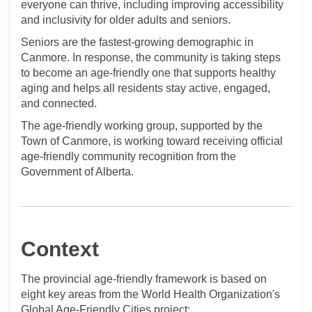
everyone can thrive, including improving accessibility
and inclusivity for older adults and seniors.
Seniors are the fastest-growing demographic in
Canmore. In response, the
community
is taking steps
to become an age-friendly one that supports healthy
aging and helps all residents stay active, engaged,
and connected.
The age-friendly working group, supported by the
Town of Canmore, is working toward receiving official
age-friendly community recognition from the
Government of Alberta.
Context
The provincial age-friendly framework is based on
eight key areas from the World Health Organization's
Global Age-Friendly Cities project: