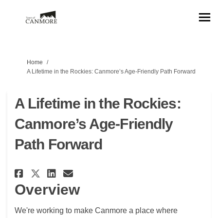
You are here:
Home
A Lifetime in the Rockies: Canmore’s Age‑Friendly Path Forward
A Lifetime in the Rockies:
Canmore’s Age‑Friendly
Path Forward
Share A Lifetime in the Rockie
Share A Lifetime in the R
Email A Lifetime in the
Share A Lifetime in the Rock
Overview
We're
working to make Canmore a place where