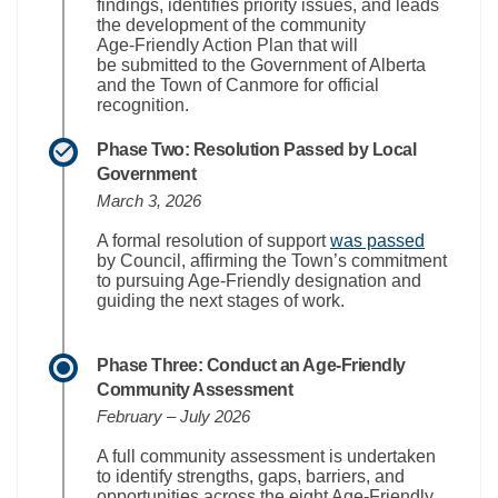
findings,
identifies
priority issues, and leads
the development of the community
Age‑Friendly Action Plan that will
be
submitted
to the Government of Alberta
and the Town of Canmore for official
recognition.
Phase Two: Resolution Passed by Local
Government
March 3, 2026
(External 
A formal resolution of support
was passed
by Council, affirming the Town’s commitment
to pursuing Age‑Friendly designation and
guiding the next stages of work.
Phase Three: Conduct an Age‑Friendly
Community Assessment
February – July 2026
A full community assessment is undertaken
to
identif
y
strengths, gaps, barriers, and
opportunities across the eight Age‑Friendly