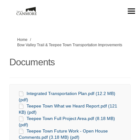
You are here:
Home
Bow Valley Trail & Teepee Town Transportation Improvements
Documents
Integrated Transportation Plan.pdf (12.2 MB)
(pdf)
Teepee Town What we Heard Report.pdf (121
KB) (pdf)
Teepee Town Full Project Area.pdf (8.18 MB)
(pdf)
Teepee Town Future Work - Open House
Comments.pdf (3.18 MB) (pdf)