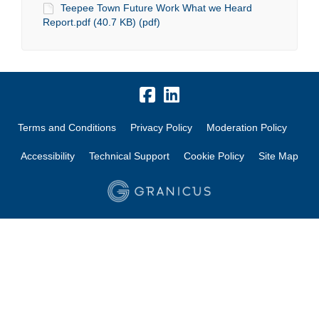
Teepee Town Future Work What we Heard
Report.pdf (40.7 KB) (pdf)
Terms and Conditions
Privacy Policy
Moderation Policy
Accessibility
Technical Support
Cookie Policy
Site Map