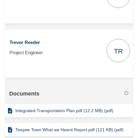
Trevor Reeder
TR
Project Engineer
Documents
Integrated Transportation Plan.pdf (12.2 MB) (pdf)
Teepee Town What we Heard Report.pdf (121 KB) (pdf)