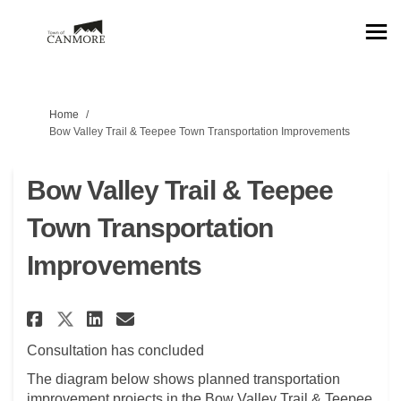
You are here:
Home
Bow Valley Trail & Teepee Town Transportation Improvements
Bow Valley Trail & Teepee
Town Transportation
Improvements
Share Bow Valley Trail & Teep
Share Bow Valley Trail &
Email Bow Valley Trail
Share Bow Valley Trail & Te
Consultation has concluded
The diagram below shows planned transportation
improvement projects in the Bow Valley Trail & Teepee