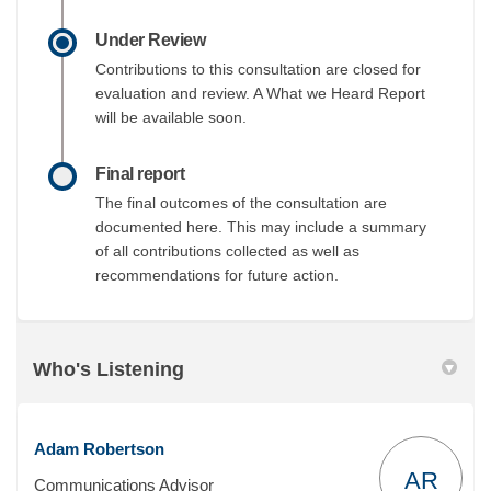
Under Review
Contributions to this consultation are closed for
evaluation and review. A What we Heard Report
will be available soon.
Final report
The final outcomes of the consultation are
documented here. This may include a summary
of all contributions collected as well as
recommendations for future action.
Who's Listening
Adam Robertson
AR
Communications Advisor