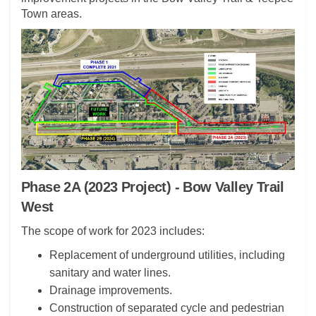
Town areas.
(External link)
(External link)
Phase 2A (2023 Project) - Bow Valley Trail
West
The scope of work for 2023 includes:
Replacement of underground utilities, including
sanitary and water lines.
Drainage improvements.
Construction of separated cycle and pedestrian