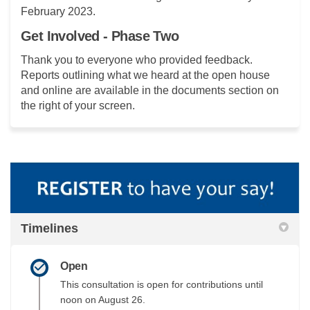
February 2023.
Get Involved - Phase Two
Thank you to everyone who provided feedback.
Reports outlining what we heard at the open house
and online are available in the documents section on
the right of your screen.
Timelines
Open
This consultation is open for contributions until
noon on August 26.