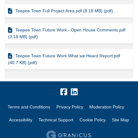
Teepee Town Full Project Area.pdf (8.18 MB) (pdf)
Teepee Town Future Work - Open House Comments.pdf
(3.18 MB) (pdf)
Teepee Town Future Work What we Heard Report.pdf
(40.7 KB) (pdf)
Terms and Conditions
Privacy Policy
Moderation Policy
Accessibility
Technical Support
Cookie Policy
Site Map