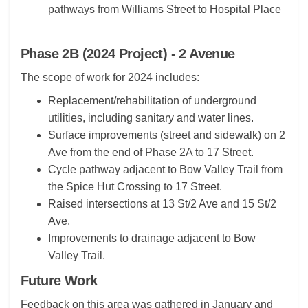
pathways from Williams Street to Hospital Place
Phase 2B (2024 Project) - 2 Avenue
The scope of work for 2024 includes:
Replacement/rehabilitation of underground
utilities, including sanitary and water lines.
Surface improvements (street and sidewalk) on 2
Ave from the end of Phase 2A to 17 Street.
Cycle pathway adjacent to Bow Valley Trail from
the Spice Hut Crossing to 17 Street.
Raised intersections at 13 St/2 Ave and 15 St/2
Ave.
Improvements to drainage adjacent to Bow
Valley Trail.
Future Work
Feedback on this area was gathered in January and