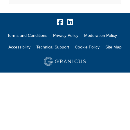
Terms and Conditions
Privacy Policy
Moderation Policy
Accessibility
Technical Support
Cookie Policy
Site Map