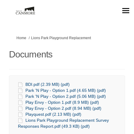
You are here:
Home
Lions Park Playground Replacement
Documents
BDI.pdf (2.39 MB) (pdf)
Park 'N Play - Option 1.pdf (4.65 MB) (pdf)
Park 'N Play - Option 2.pdf (5.06 MB) (pdf)
Play Envy - Option 1.pdf (8.9 MB) (pdf)
Play Envy - Option 2.pdf (8.94 MB) (pdf)
Playquest.pdf (2.13 MB) (pdf)
Lions Park Playground Replacement Survey
Responses Report.pdf (49.3 KB) (pdf)