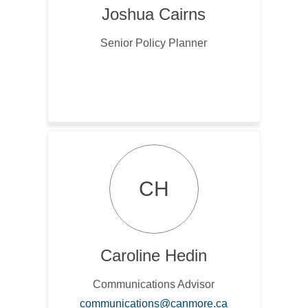
Joshua Cairns
Senior Policy Planner
CH
Caroline Hedin
Communications Advisor
(External link)
communications@canmore.ca