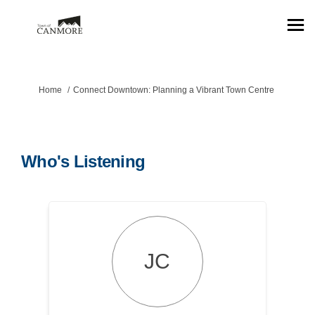
You are here:
Home
Connect Downtown: Planning a Vibrant Town Centre
Who's Listening
JC