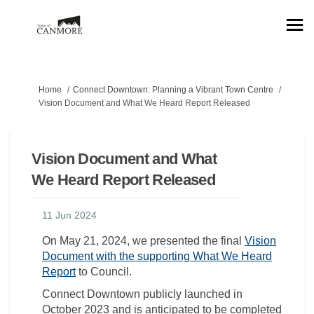
You are here:
Home
Connect Downtown: Planning a Vibrant Town Centre
Vision Document and What We Heard Report Released
Vision Document and What
We Heard Report Released
11 Jun 2024
On May 21, 2024, we presented the final
Vision
Document with the supporting What We Heard
Report
to Council.
Connect Downtown publicly launched in
October 2023 and is anticipated to be completed