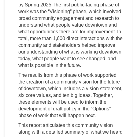
by Spring 2025.The first public-facing phase of
work was the “Visioning” phase, which involved
broad community engagement and research to
understand what people value downtown and
what opportunities there are for improvement. In
total, more than 1,600 direct interactions with the
community and stakeholders helped improve
our understanding of what is working downtown
today, what people want to see changed, and
what is possible in the future.
The results from this phase of work supported
the creation of a community vision for the future
of downtown, which includes a vision statement,
six core values, and ten big ideas. Together,
these elements will be used to inform the
development of draft policy in the “Options”
phase of work that will happen next.
This report articulates this community vision
along with a detailed summary of what we heard