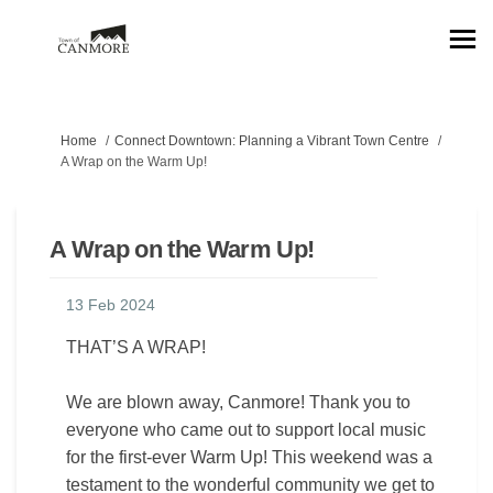
You are here:
Home
Connect Downtown: Planning a Vibrant Town Centre
A Wrap on the Warm Up!
A Wrap on the Warm Up!
13 Feb 2024
THAT’S A WRAP!
We are blown away, Canmore! Thank you to
everyone who came out to support local music
for the first-ever Warm Up! This weekend was a
testament to the wonderful community we get to