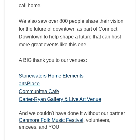
call home.
We also saw over 800 people share their vision
for the future of downtown as part of Connect
Downtown to help shape a future that can host
more great events like this one.
A
BIG thank you to our venues:
(External link)
Stonewaters Home Elements
(External link)
artsPlace
(External link)
Communitea Cafe
(External link)
Carter-Ryan Gallery & Live Art Venue
And we couldn't have done it without our partner
(External link)
Canmore Folk Music Festival
, volunteers,
emcees, and YOU!