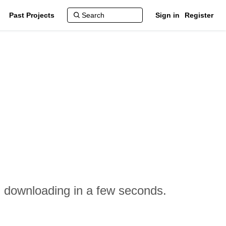
Past Projects
Sign in
Register
n downloading in a few seconds.