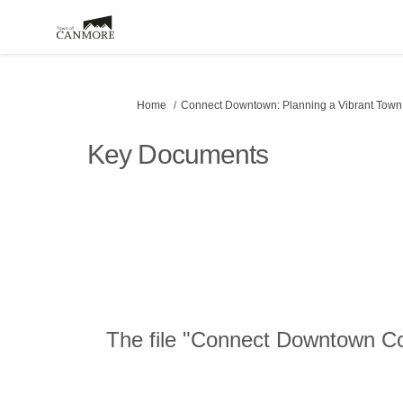
You are here:
Home
Connect Downtown: Planning a Vibrant Town
Key Documents
The file "Connect Downtown Cou