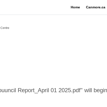
Home
Canmore.ca
 Centre
uncil Report_April 01 2025.pdf" will begi