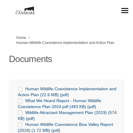
You are here:
Home
Human-Wildlife Coexistence Implementation and Action Plan
Documents
Human Wildlife Coexistence Implementation and
Action Plan (22.6 MB) (pdf)
What We Heard Report - Human Wildlife
Coexistence Plan 2024.pdf (483 KB) (pdf)
Wildlife Attractant Management Plan (2019) (574
KB) (pdf)
Human Wildlife Coexistence Bow Valley Report
(2018) (1.72 MB) (pdf)