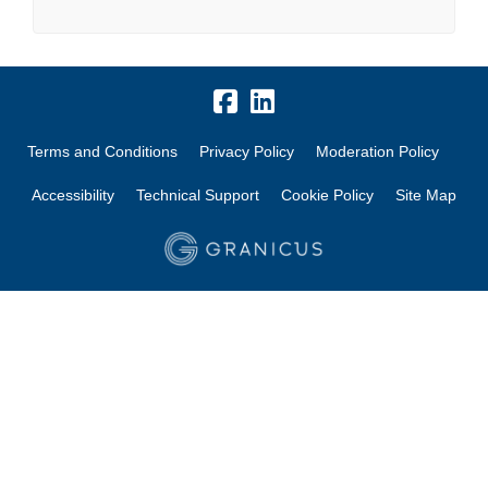
Terms and Conditions
Privacy Policy
Moderation Policy
Accessibility
Technical Support
Cookie Policy
Site Map