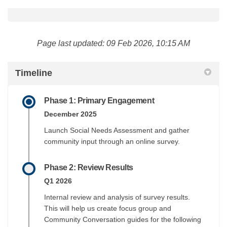
Page last updated: 09 Feb 2026, 10:15 AM
Timeline
Phase 1: Primary Engagement
December 2025
Launch Social Needs Assessment and gather
community input through an online survey.
Phase 2: Review Results
Q1 2026
Internal review and analysis of survey results.
This will help us create focus group and
Community Conversation guides for the following