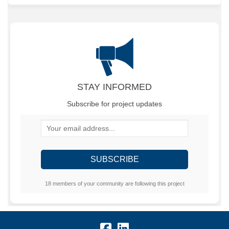
STAY INFORMED
Subscribe for project updates
Your email address...
18 members of your community are following this project