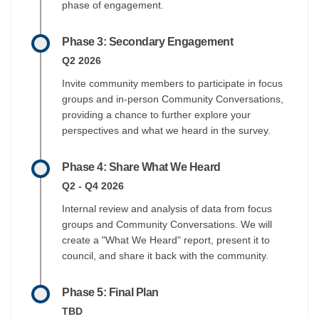
phase of engagement.
Phase 3: Secondary Engagement
Q2 2026
Invite community members to participate in focus
groups and in-person Community Conversations,
providing a chance to further explore your
perspectives and what we heard in the survey.
Phase 4: Share What We Heard
Q2 - Q4 2026
Internal review and analysis of data from focus
groups and Community Conversations. We will
create a "What We Heard" report, present it to
council, and share it back with the community.
Phase 5: Final Plan
TBD