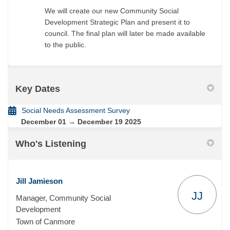
We will create our new Community Social
Development Strategic Plan and present it to
council. The final plan will later be made available
to the public.
Key Dates
Social Needs Assessment Survey
December 01 → December 19 2025
Who's Listening
Jill Jamieson
JJ
Manager, Community Social
Development
Town of Canmore