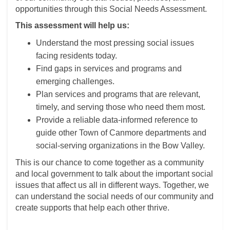
opportunities through this Social Needs Assessment.
This assessment will help us:
Understand the most pressing social issues
facing residents today.
Find gaps in services and programs and
emerging challenges.
Plan services and programs that are relevant,
timely, and serving those who need them most.
Provide a reliable data-informed reference to
guide other Town of Canmore departments and
social-serving organizations in the Bow Valley.
This is our chance to come together as a community
and local government to talk about the important social
issues that affect us all in different ways. Together, we
can understand the social needs of our community and
create supports that help each other thrive.