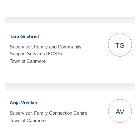
Tara Gilchrist
TG
Supervisor, Family and Community
Support Services (FCSS)
Town of Canmore
Anja Vreeker
AV
Supervisor, Family Connection Centre
Town of Canmore