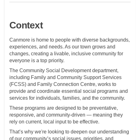
Context
Canmore is home to people with diverse backgrounds,
experiences, and needs. As our town grows and
changes, creating a livable, inclusive community for
everyone is a top priority.
The Community Social Development department,
including Family and Community Support Services
(FCSS) and Family Connection Centre, works to
provide and coordinate essential social programs and
services for individuals, families, and the community.
These programs are designed to be preventative,
responsive, and community-driven — meaning they
rely on current, local input to be effective.
That’s why we're looking to deepen our understanding
of our community’s social issues, priorities, and