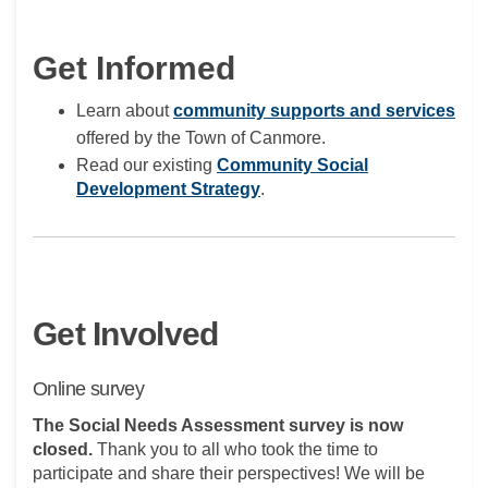
Get Informed
(Ext
Learn about
community supports and services
offered by the Town of Canmore.
Read our existing
Community Social
(External link)
Development Strategy
.
Get Involved
Online survey
The Social Needs Assessment survey is now
closed.
Thank you to all who took the time to
participate and share their perspectives! We will be