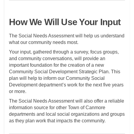
How We Will Use Your Input
The Social Needs Assessment will help us understand
what our community needs most.
Your input, gathered through a survey, focus groups,
and community conversations, will provide an
important foundation for the creation of a new
Community Social Development Strategic Plan. This
plan will help to inform our Community Social
Development department’s work for the next five years
or more.
The Social Needs Assessment will also offer a reliable
information source for other Town of Canmore
departments and local social organizations and groups
as they plan work that impacts the community.