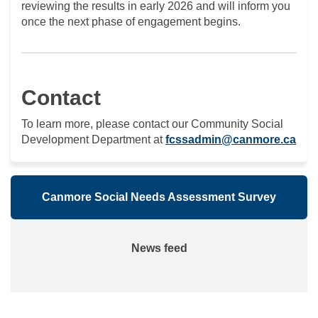
reviewing the results in early 2026 and will inform you
once the next phase of engagement begins.
Contact
To learn more, please contact our Community Social
(Ext
Development Department at
fcssadmin@canmore.ca
Canmore Social Needs Assessment Survey
News feed