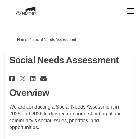
You are here:
Home
Social Needs Assessment
Social Needs Assessment
Share Social Needs Assessment 
Share Social Needs Assess
Email Social Needs Asse
Share Social Needs Assessmen
Overview
We are conducting a Social Needs Assessment in
2025 and 2026 to deepen our understanding of our
community’s social issues, priorities, and
opportunities.