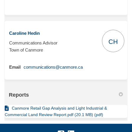
Caroline Hedin
CH
Communications Advisor
Town of Canmore
(External link)
Email
communications@canmore.ca
Reports
Canmore Retail Gap Analysis and Light Industrial &
Commercial Land Review Report.pdf (20.1 MB) (pdf)