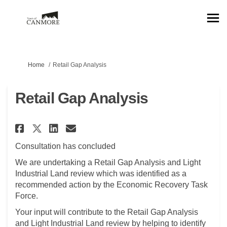
You are here:
Home
Retail Gap Analysis
Retail Gap Analysis
Share Retail Gap Analysis on F
Share Retail Gap Analysis
Email Retail Gap Analys
Share Retail Gap Analysis on
Consultation has concluded
We are undertaking a Retail Gap Analysis and Light
Industrial Land review which was identified as a
recommended action by the Economic Recovery Task
Force.
Your input will contribute to the Retail Gap Analysis
and Light Industrial Land review by helping to identify