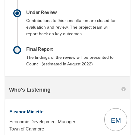
Under Review
Contributions to this consultation are closed for
evaluation and review. The project team will
report back on key outcomes.
Final Report
The findings of the review will be presented to
Council (estimated in August 2022)
Who's Listening
Eleanor Miclette
EM
Economic Development Manager
Town of Canmore