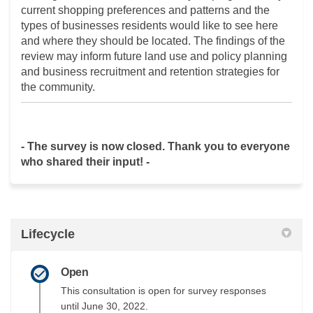
current shopping preferences and patterns and the
types of businesses residents would like to see here
and where they should be located. The findings of the
review may inform future land use and policy planning
and business recruitment and retention strategies for
the community.
- The survey is now closed. Thank you to everyone
who shared their input! -
Lifecycle
Open
This consultation is open for survey responses
until June 30, 2022.