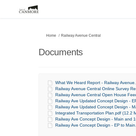
You are here:
Home
Railway Avenue Central
Documents
What We Heard Report - Railway Avenue.p
Railway Avenue Central Online Survey Re
Railway Avenue Central Open House Feed
Railway Ave Updated Concept Design - EP
Railway Ave Updated Concept Design - Ma
Integrated Transportation Plan.pdf (12.2 
Railway Ave Concept Design - Main and 10
Railway Ave Concept Design - EP to Main.