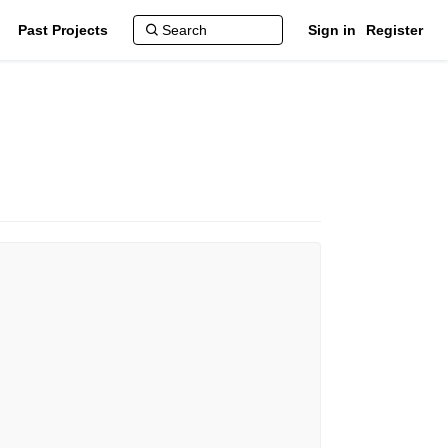
Past Projects
Sign in
Register