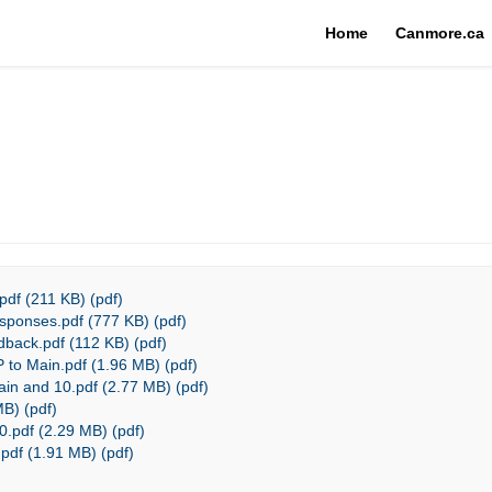
Home
Canmore.ca
df (211 KB) (pdf)
sponses.pdf (777 KB) (pdf)
back.pdf (112 KB) (pdf)
 to Main.pdf (1.96 MB) (pdf)
in and 10.pdf (2.77 MB) (pdf)
MB) (pdf)
.pdf (2.29 MB) (pdf)
pdf (1.91 MB) (pdf)