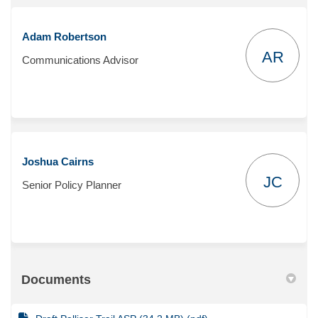
Adam Robertson
AR
Communications Advisor
Joshua Cairns
JC
Senior Policy Planner
Documents