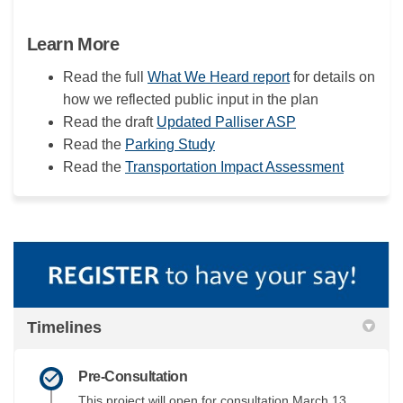
Learn More
Read the full
What We Heard report
for details on
how we reflected public input in the plan
Read the draft
Updated Palliser ASP
Read the
Parking Study
Read the
Transportation Impact Assessment
Timelines
Pre-Consultation
This project will open for consultation March 13,