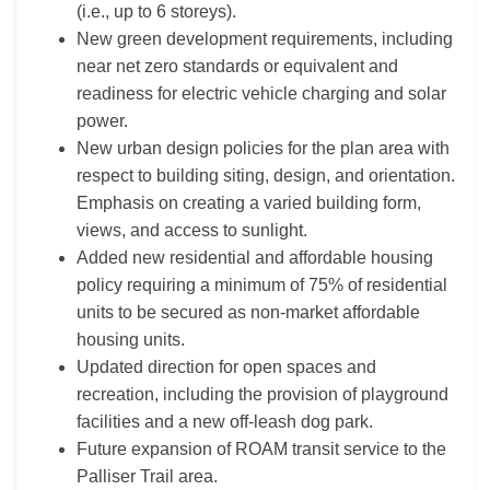
(i.e., up to 6 storeys).
New green development requirements, including
near net zero standards or equivalent and
readiness for electric vehicle charging and solar
power.
New urban design policies for the plan area with
respect to building siting, design, and orientation.
Emphasis on creating a varied building form,
views, and access to sunlight.
Added new residential and affordable housing
policy requiring a minimum of 75% of residential
units to be secured as non-market affordable
housing units.
Updated direction for open spaces and
recreation, including the provision of playground
facilities and a new off-leash dog park.
Future expansion of ROAM transit service to the
Palliser Trail area.