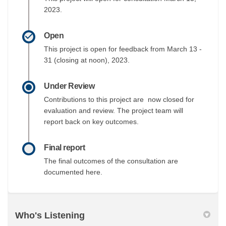
2023.
Open
This project is open for feedback from March 13 -
31 (closing at noon), 2023.
Under Review
Contributions to this project are now closed for
evaluation and review. The project team will
report back on key outcomes.
Final report
The final outcomes of the consultation are
documented here.
Who's Listening