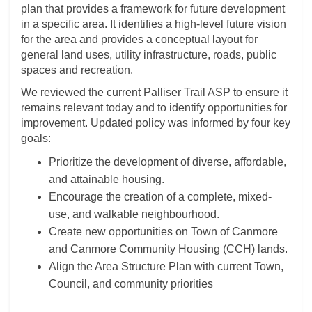
plan that provides a framework for future development
in a specific area. It identifies a high-level future vision
for the area and provides a conceptual layout for
general land uses, utility infrastructure, roads, public
spaces and recreation.
We reviewed the current Palliser Trail ASP to ensure it
remains relevant today and to identify opportunities for
improvement. Updated policy was informed by four key
goals:
Prioritize the development of diverse, affordable,
and attainable housing.
Encourage the creation of a complete, mixed-
use, and walkable neighbourhood.
Create new opportunities on Town of Canmore
and Canmore Community Housing (CCH) lands.
Align the Area Structure Plan with current Town,
Council, and community priorities