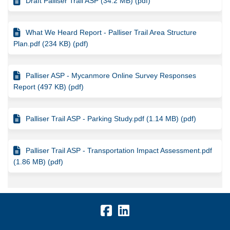
Draft Palliser Trail ASP (34.2 MB) (pdf)
What We Heard Report - Palliser Trail Area Structure
Plan.pdf (234 KB) (pdf)
Palliser ASP - Mycanmore Online Survey Responses
Report (497 KB) (pdf)
Palliser Trail ASP - Parking Study.pdf (1.14 MB) (pdf)
Palliser Trail ASP - Transportation Impact Assessment.pdf
(1.86 MB) (pdf)