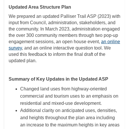
Updated Area Structure Plan
We prepared an updated Palliser Trail ASP (2023) with
input from Council, administration, stakeholders, and
the community. In March 2023, administration engaged
the over 300 community members through two pop-up
engagement sessions, an open house event,
an online
survey
, and an online interactive question tool. We
used this feedback to inform the final draft of the
updated plan.
Summary of Key Updates in the Updated ASP
Changed land uses from highway-oriented
commercial and tourism uses to an emphasis on
residential and mixed-use development.
Additional clarity on anticipated uses, densities,
and heights throughout the plan area including
an increase to the maximum heights in key areas