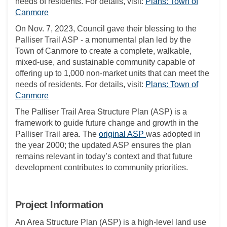
needs of residents. For details, visit:
Plans: Town of
(External link)
Canmore
On Nov. 7, 2023, Council gave their blessing to the
Palliser Trail ASP - a monumental plan led by the
Town of Canmore to create a complete, walkable,
mixed-use, and sustainable community capable of
offering up to 1,000 non-market units that can meet the
needs of residents. For details, visit:
Plans: Town of
(External link)
Canmore
The Palliser Trail Area Structure Plan (ASP) is a
framework to guide future change and growth in the
(External link)
Palliser Trail area. The
original ASP
was adopted in
the year 2000; the updated ASP ensures the plan
remains relevant in today’s context and that future
development contributes to community priorities.
Project Information
An Area Structure Plan (ASP) is a high-level land use