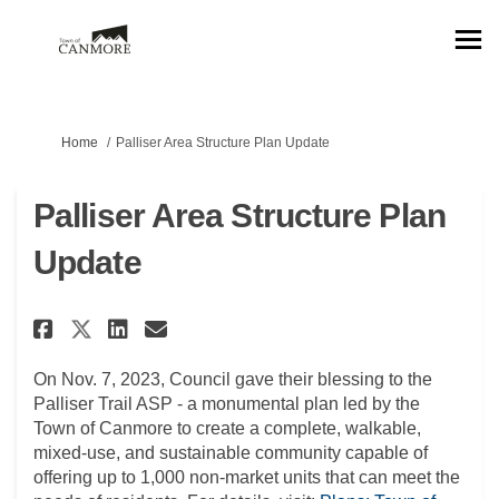
You are here:
Home
Palliser Area Structure Plan Update
Palliser Area Structure Plan
Update
Share Palliser Area Structure 
Share Palliser Area Struc
Email Palliser Area Str
Share Palliser Area Structur
On Nov. 7, 2023, Council gave their blessing to the
Palliser Trail ASP - a monumental plan led by the
Town of Canmore to create a complete, walkable,
mixed-use, and sustainable community capable of
offering up to 1,000 non-market units that can meet the