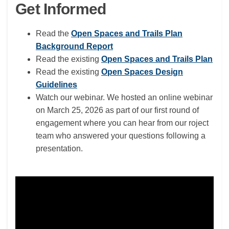
Get Informed
Read the
Open Spaces and Trails Plan
Background Report
(Exte
Read the existing
Open Spaces and Trails Plan
Read the existing
Open Spaces Design
Guidelines
Watch our webinar. We hosted an online webinar
on March 25, 2026 as part of our first round of
engagement where you can hear from our roject
team who answered your questions following a
presentation.