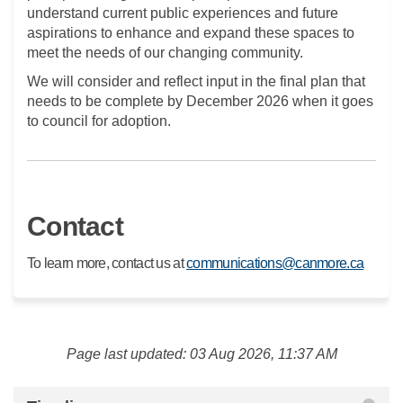
understand current public experiences and future
aspirations to enhance and expand these spaces to
meet the needs of our changing community.
We will consider and reflect input in the final plan that
needs to be complete by December 2026 when it goes
to council for adoption.
Contact
(Extern
To learn more, contact us at
communications@canmore.ca
Page last updated: 03 Aug 2026, 11:37 AM