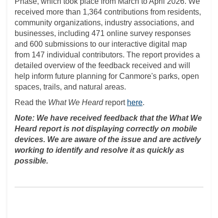
Phase, which took place from March to April 2026. We
received more than 1,364 contributions from residents,
community organizations, industry associations, and
businesses, including 471 online survey responses
and 600 submissions to our interactive digital map
from 147 individual contributors. The report provides a
detailed overview of the feedback received and will
help inform future planning for Canmore's parks, open
spaces, trails, and natural areas.
Read the
What We Heard
report
here
.
Note: We have received feedback that the What We
Heard report is not displaying correctly on mobile
devices. We are aware of the issue and are actively
working to identify and resolve it as quickly as
possible.