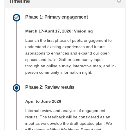
Timeline
Phase 1: Primary engagement
March 17-April 17, 2026: Visioning
Launch the first phase of public engagement to
understand existing experiences and future
aspirations to enhances and expand our open
spaces and trails. Gather community input
through an online survey, interactive map, and in-
person community information night.
Phase 2: Review results
April to June 2026
Internal review and analysis of engagement
results. The feedback will be considered as an
input as we develop the draft updated plan. We
will release a What We Heard Report that