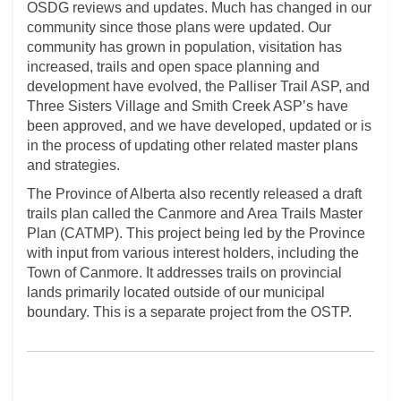
OSDG reviews and updates. Much has changed in our
community since those plans were updated. Our
community has grown in population, visitation has
increased, trails and open space planning and
development have evolved, the Palliser Trail ASP, and
Three Sisters Village and Smith Creek ASP’s have
been approved, and we have developed, updated or is
in the process of updating other related master plans
and strategies.
The Province of Alberta also recently released a draft
trails plan called the Canmore and Area Trails Master
Plan (CATMP). This project being led by the Province
with input from various interest holders, including the
Town of Canmore. It addresses trails on provincial
lands primarily located outside of our municipal
boundary. This is a separate project from the OSTP.