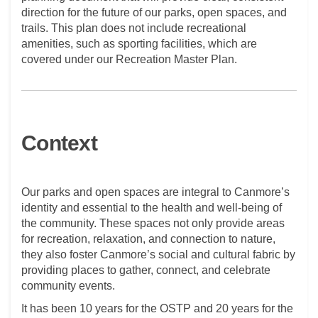
direction for the future of our parks, open spaces, and
trails. This plan does not include recreational
amenities, such as sporting facilities, which are
covered under our Recreation Master Plan.
Context
Our parks and open spaces are integral to Canmore’s
identity and essential to the health and well-being of
the community. These spaces not only provide areas
for recreation, relaxation, and connection to nature,
they also foster Canmore’s social and cultural fabric by
providing places to gather, connect, and celebrate
community events.
It has been 10 years for the OSTP and 20 years for the