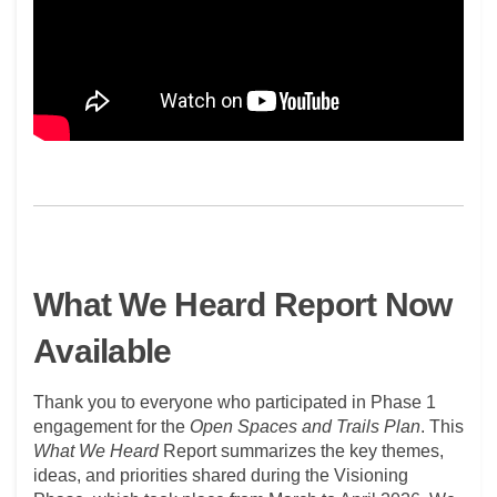
What We Heard Report Now
Available
Thank you to everyone who
participated
in Phase 1
engagement for the
Open Spaces and Trails Plan
. This
What We Heard
Report
summarizes the key themes,
ideas, and priorities shared during the Visioning