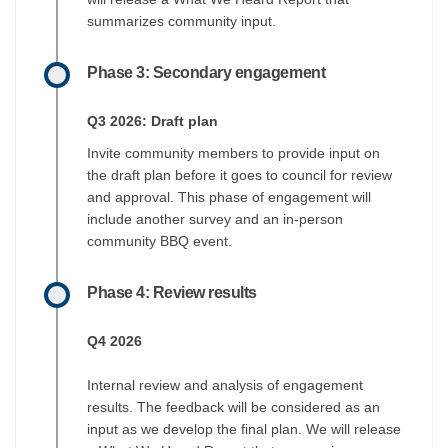
summarizes community input.
Phase 3: Secondary engagement
Q3 2026: Draft plan
Invite community members to provide input on
the draft plan before it goes to council for review
and approval. This phase of engagement will
include another survey and an in-person
community BBQ event.
Phase 4: Review results
Q4 2026
Internal review and analysis of engagement
results. The feedback will be considered as an
input as we develop the final plan. We will release