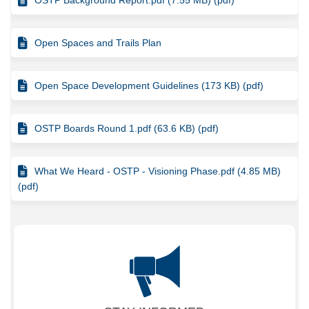
Open Spaces and Trails Plan
Open Space Development Guidelines (173 KB) (pdf)
OSTP Boards Round 1.pdf (63.6 KB) (pdf)
What We Heard - OSTP - Visioning Phase.pdf (4.85 MB)
(pdf)