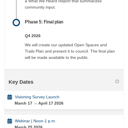
a What We Heard Report that summarizes
community input.
Phase 5: Final plan
Q4 2026
We will create our updated Open Spaces and
Trails Plan and present it to council. The final plan
will be made available to the public.
Key Dates
Visioning Survey Launch
March 17 → April 17 2026
Webinar | Noon-1 p.m.
March 25 2026