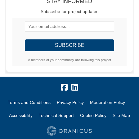
STAY INFORMED
Subscribe for project updates
Your email address...
8 members of your community are following this project
Terms and Conditions
Privacy Policy
Moderation Policy
Accessibility
Technical Support
Cookie Policy
Site Map