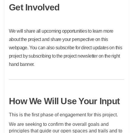
Get Involved
We will share all upcoming opportunities to learn more
about the project and share your perspective on this
webpage. You can also subscribe for direct updates on this
project by subscribing to the project newsletter on the right
hand banner.
How We Will Use Your Input
This is the first phase of engagement for this project.
We are seeking to confirm the overall goals and
principles that guide our open spaces and trails and to