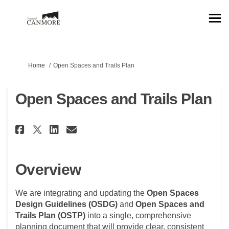
You are here:
Home
Open Spaces and Trails Plan
Open Spaces and Trails Plan
Share Open Spaces and Trails P
Share Open Spaces and Tra
Email Open Spaces and T
Share Open Spaces and Trails 
Overview
We are integrating and updating the
Open Spaces
Design Guidelines (OSDG)
and
Open Spaces and
Trails Plan
(OSTP)
into a single, comprehensive
planning document that will provide clear, consistent