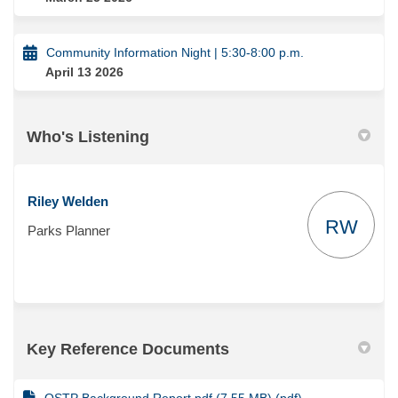
Community Information Night | 5:30-8:00 p.m.
April 13 2026
Who's Listening
Riley Welden
RW
Parks Planner
Key Reference Documents
OSTP Background Report.pdf (7.55 MB) (pdf)