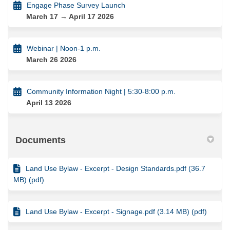
Engage Phase Survey Launch
March 17 → April 17 2026
Webinar | Noon-1 p.m.
March 26 2026
Community Information Night | 5:30-8:00 p.m.
April 13 2026
Documents
Land Use Bylaw - Excerpt - Design Standards.pdf (36.7
MB) (pdf)
Land Use Bylaw - Excerpt - Signage.pdf (3.14 MB) (pdf)