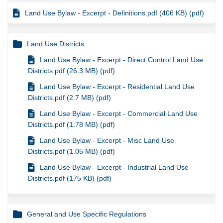
Land Use Bylaw - Excerpt - Definitions.pdf (406 KB) (pdf)
Land Use Districts
Land Use Bylaw - Excerpt - Direct Control Land Use
Districts.pdf (26.3 MB) (pdf)
Land Use Bylaw - Excerpt - Residential Land Use
Districts.pdf (2.7 MB) (pdf)
Land Use Bylaw - Excerpt - Commercial Land Use
Districts.pdf (1.78 MB) (pdf)
Land Use Bylaw - Excerpt - Misc Land Use
Districts.pdf (1.05 MB) (pdf)
Land Use Bylaw - Excerpt - Industrial Land Use
Districts.pdf (175 KB) (pdf)
General and Use Specific Regulations