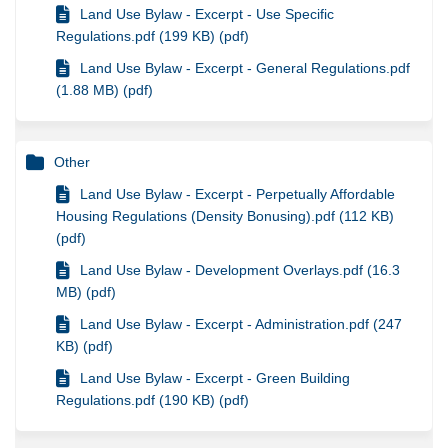
Land Use Bylaw - Excerpt - Use Specific
Regulations.pdf (199 KB) (pdf)
Land Use Bylaw - Excerpt - General Regulations.pdf
(1.88 MB) (pdf)
Other
Land Use Bylaw - Excerpt - Perpetually Affordable
Housing Regulations (Density Bonusing).pdf (112 KB)
(pdf)
Land Use Bylaw - Development Overlays.pdf (16.3
MB) (pdf)
Land Use Bylaw - Excerpt - Administration.pdf (247
KB) (pdf)
Land Use Bylaw - Excerpt - Green Building
Regulations.pdf (190 KB) (pdf)