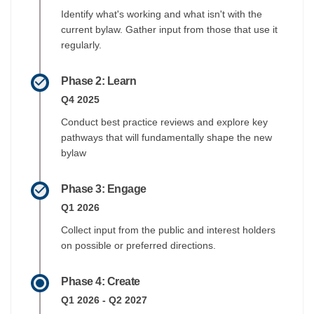
Identify what's working and what isn't with the
current bylaw. Gather input from those that use it
regularly.
Phase 2: Learn
Q4 2025
Conduct best practice reviews and explore key
pathways that will fundamentally shape the new
bylaw
Phase 3: Engage
Q1 2026
Collect input from the public and interest holders
on possible or preferred directions.
Phase 4: Create
Q1 2026 - Q2 2027