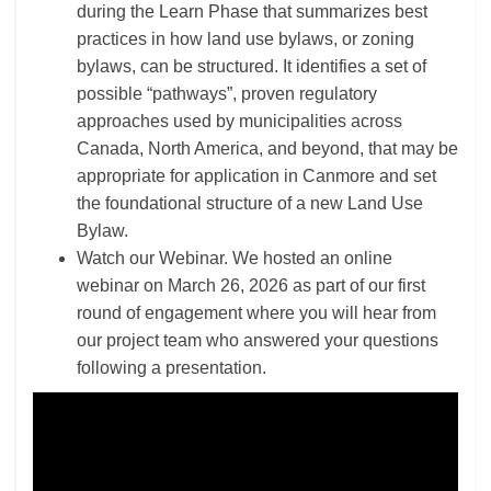
during the Learn Phase that
summarizes best
practices in how land use bylaws, or zoning
bylaws, can be structured. It identifies a set of
possible “pathways”, proven regulatory
approaches used by municipalities across
Canada, North America, and beyond, that may be
appropriate for application in Canmore and set
the foundational structure of a new Land Use
Bylaw.
Watch our Webinar. We hosted an online
webinar on March 26, 2026 as part of our first
round of engagement where you will hear from
our project team who answered your questions
following a presentation.