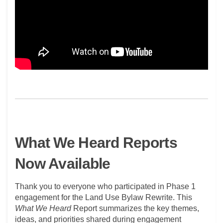
What We Heard Reports
Now Available
Thank you to everyone who
participated
in Phase 1
engagement for the Land Use Bylaw Rewrite. This
What We Heard
Report
summarizes the key themes,
ideas, and priorities shared during engagement