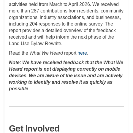
activities held from March to April 2026. We received
more than 287 contributions from residents, community
organizations, industry associations, and businesses,
including 204 responses to the online survey. The
report provides a detailed overview of the feedback
received and will help inform the next phase of the
Land Use Bylaw Rewrite.
Read the
What We Heard
report
here
.
Note: We have received feedback that the What We
Heard report is not displaying correctly on mobile
devices. We are aware of the issue and are actively
working to identify and resolve it as quickly as
possible.
Get Involved