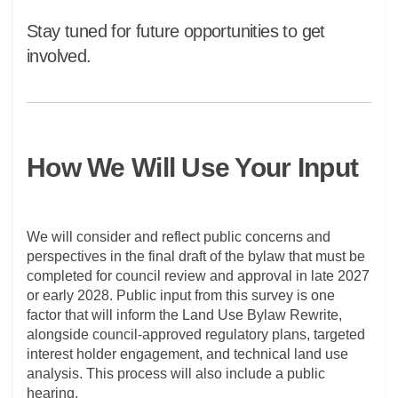
Stay tuned for future opportunities to get
involved.
How We Will Use Your Input
We will consider and reflect public concerns and
perspectives in the final draft of the bylaw that must be
completed for council review and approval in late 2027
or early 2028. Public input from this survey is one
factor that will inform the Land Use Bylaw Rewrite,
alongside council-approved regulatory plans, targeted
interest holder engagement, and technical land use
analysis. This process will also include a public
hearing.