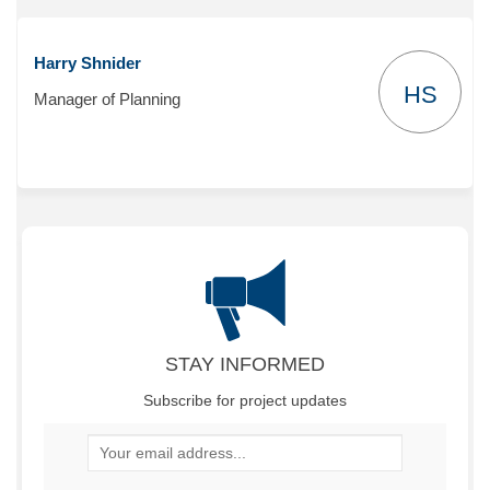
Harry Shnider
HS
Manager of Planning
STAY INFORMED
Subscribe for project updates
Your email address...