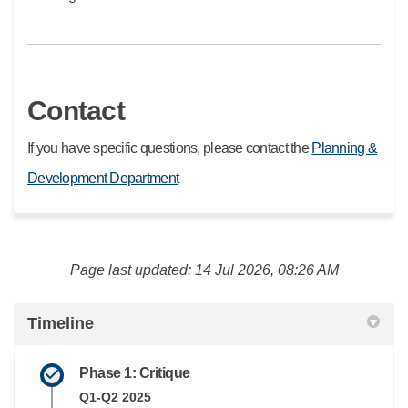
Contact
If you have specific questions, please contact the
Planning &
(External link)
Development Department
Page last updated: 14 Jul 2026, 08:26 AM
Timeline
Phase 1: Critique
Q1-Q2 2025