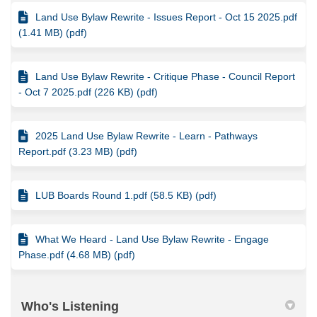
Land Use Bylaw Rewrite - Issues Report - Oct 15 2025.pdf
(1.41 MB) (pdf)
Land Use Bylaw Rewrite - Critique Phase - Council Report
- Oct 7 2025.pdf (226 KB) (pdf)
2025 Land Use Bylaw Rewrite - Learn - Pathways
Report.pdf (3.23 MB) (pdf)
LUB Boards Round 1.pdf (58.5 KB) (pdf)
What We Heard - Land Use Bylaw Rewrite - Engage
Phase.pdf (4.68 MB) (pdf)
Who's Listening