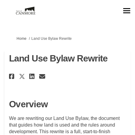
You are here:
Home
Land Use Bylaw Rewrite
Land Use Bylaw Rewrite
Share Land Use Bylaw Rewrite o
Share Land Use Bylaw Rewr
Email Land Use Bylaw Re
Share Land Use Bylaw Rewrite
Overview
We are rewriting our Land Use Bylaw, the document
that guides how land is used and the rules around
development. This rewrite is a full, start-to-finish