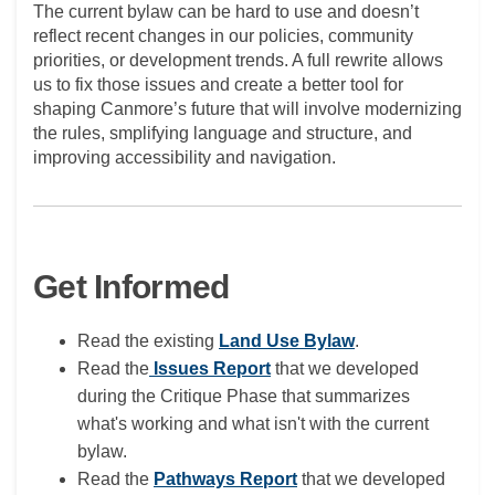
The current bylaw can be hard to use and doesn’t
reflect recent changes in our policies, community
priorities, or development trends. A full rewrite allows
us to fix those issues and create a better tool for
shaping Canmore’s future that will involve modernizing
the rules, smplifying language and structure, and
improving accessibility and navigation.
Get Informed
(External link)
Read the existing
Land Use Bylaw
.
Read the
Issues Report
that we developed
during the Critique Phase that summarizes
what's working and what isn't with the current
bylaw.
Read the
Pathways Report
that we developed