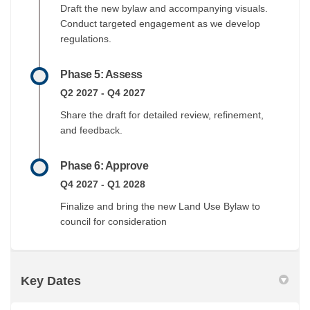
Draft the new bylaw and accompanying visuals.
Conduct targeted engagement as we develop
regulations.
Phase 5: Assess
Q2 2027 - Q4 2027
Share the draft for detailed review, refinement,
and feedback.
Phase 6: Approve
Q4 2027 - Q1 2028
Finalize and bring the new Land Use Bylaw to
council for consideration
Key Dates