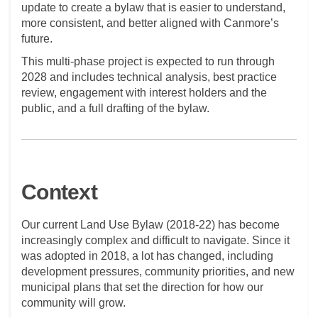
update to create a bylaw that is easier to understand,
more consistent, and better aligned with Canmore’s
future.
This multi-phase project is expected to run through
2028 and includes technical analysis, best practice
review, engagement with interest holders and the
public, and a full drafting of the bylaw.
Context
Our current Land Use Bylaw (2018-22) has become
increasingly complex and difficult to navigate. Since it
was adopted in 2018, a lot has changed, including
development pressures, community priorities, and new
municipal plans that set the direction for how our
community will grow.