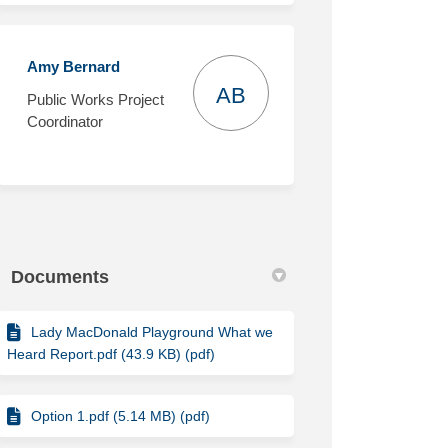
Amy Bernard
AB
Public Works Project
Coordinator
Documents
Lady MacDonald Playground What we
Heard Report.pdf (43.9 KB) (pdf)
Option 1.pdf (5.14 MB) (pdf)