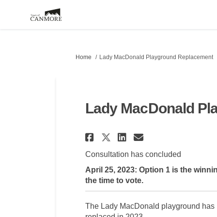
You are here:
Home
Lady MacDonald Playground Replacement
Lady MacDonald Pl
Share Lady MacDona
Share Lady Ma
Email Lady 
Share Lady MacDo
Consultation has concluded
April 25, 2023: Option 1 is the win
the time to vote.
The Lady MacDonald playground has rea
replaced in 2023.