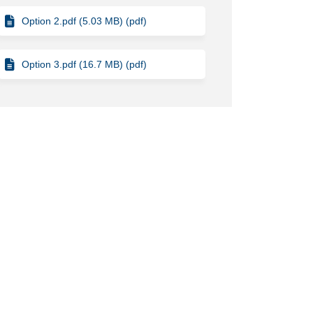
Option 2.pdf (5.03 MB) (pdf)
Option 3.pdf (16.7 MB) (pdf)