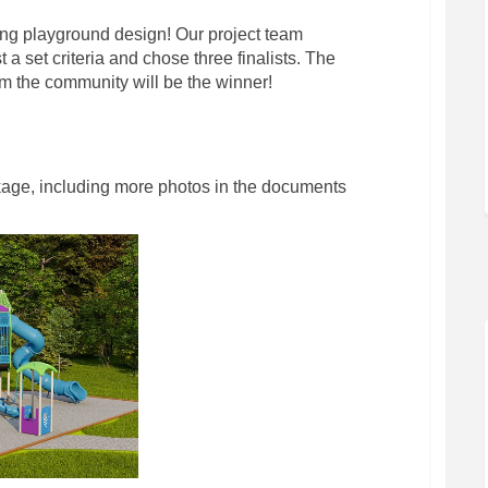
ng playground design! Our project team
 a set criteria and chose three finalists. The
om the community will be the winner!
kage, including more photos in the documents