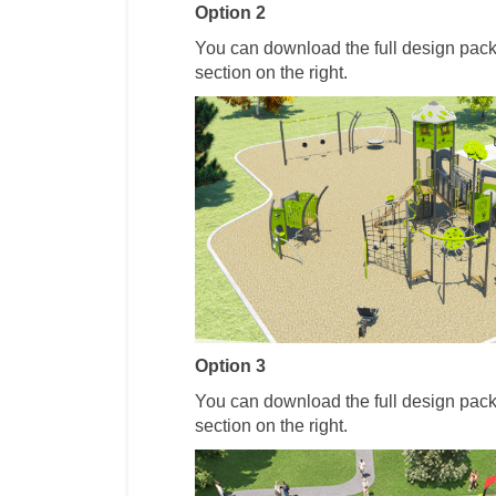
Option 2
You can download the full design pac
section on the right.
Option 3
You can download the full design pac
section on the right.