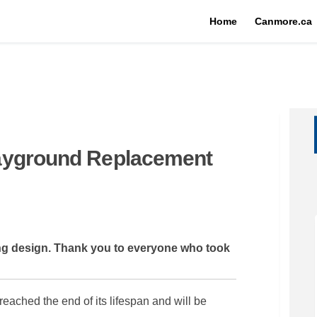
Home
Canmore.ca
ayground Replacement
ld Playground Replacement on Fac
cDonald Playground Replacement on
MacDonald Playground Replacement 
nald Playground Replacement on X 
ning design. Thank you to everyone who took
ched the end of its lifespan and will be