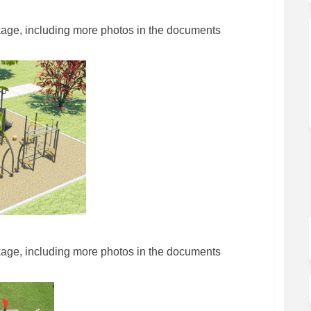
kage, including more photos in the documents
kage, including more photos in the documents