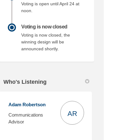
Voting is open until April 24 at
noon.
Voting is now closed
Voting is now closed, the
winning design will be
announced shortly.
Who's Listening
Adam Robertson
AR
Communications
Advisor