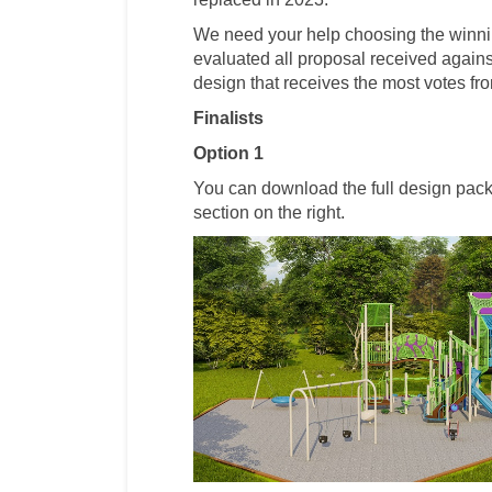
We need your help choosing the winni
evaluated all proposal received against
design that receives the most votes fr
Finalists
Option 1
You can download the full design pac
section on the right.