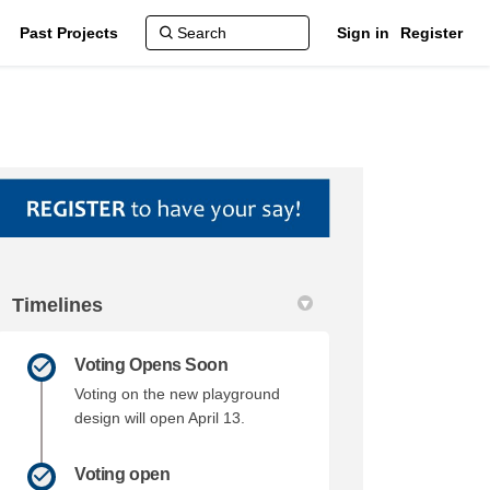
Past Projects
Sign in
Register
Timelines
ebook
 Linkedin
link
(formerly Twitter)
Voting Opens Soon
Voting on the new playground
design will open April 13.
Voting open