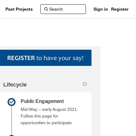
Past Projects
Sign in
Register
Lifecycle
ork on Facebook
amework on Linkedin
 Framework link
work on X (formerly Twitter)
Public Engagement
Mid-May – early August 2021.
Follow this page for
opportunities to participate.