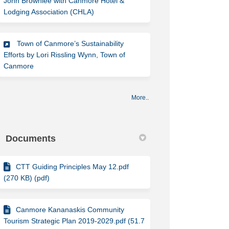
John Brownlee with Canmore Hotel &
(External link)
Lodging Association (CHLA)
Town of Canmore’s Sustainability
Efforts by Lori Rissling Wynn, Town of
(External link)
Canmore
More..
Documents
CTT Guiding Principles May 12.pdf
(270 KB) (pdf)
Canmore Kananaskis Community
Tourism Strategic Plan 2019-2029.pdf (51.7