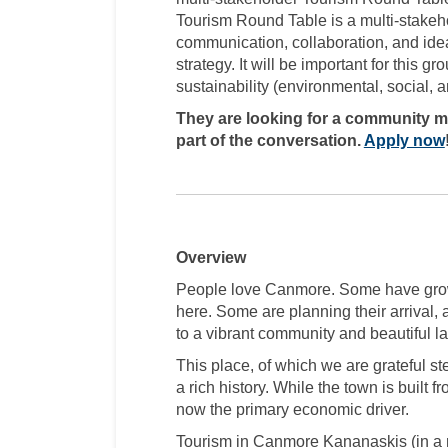
Tourism Round Table is a multi-stakeho
communication, collaboration, and idea
strategy. It will be important for this 
sustainability (environmental, social,
They are looking for a community me
part of the conversation.
Apply now
Overview
People love Canmore. Some have grow
here. Some are planning their arrival,
to a vibrant community and beautiful 
This place, of which we are grateful st
a rich history. While the town is built fr
now the primary economic driver.
Tourism in Canmore Kananaskis (in a n