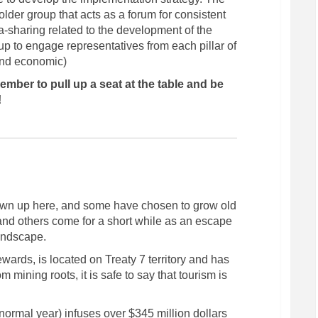
lder group that acts as a forum for consistent
-sharing related to the development of the
group to engage representatives from each pillar of
 and economic)
mber to pull up a seat at the table and be
(External link)
!
n up here, and some have chosen to grow old
 and others come for a short while as an escape
landscape.
ewards, is located on Treaty 7 territory and has
om mining roots, it is safe to say that tourism is
ormal year) infuses over $345 million dollars