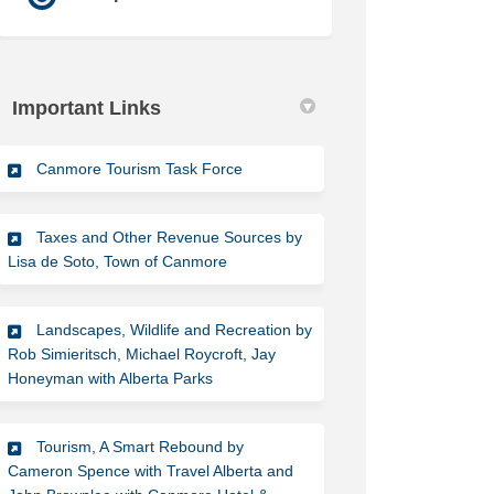
Important Links
(External link)
Canmore Tourism Task Force
Taxes and Other Revenue Sources by
(External link)
Lisa de Soto, Town of Canmore
Landscapes, Wildlife and Recreation by
Rob Simieritsch, Michael Roycroft, Jay
(External link)
Honeyman with Alberta Parks
Tourism, A Smart Rebound by
Cameron Spence with Travel Alberta and