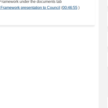
 Framework under the documents tab
(External link)
(External link)
 Framework presentation to Council
(
00:46:55
)