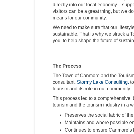
directly into our local economy – supp
visitors can be a great thing, but we d
means for our community.
We need to make sure that our lifesty
sustainable. That is why we struck a T
you, to help shape the future of susta
The Process
The Town of Canmore and the Touris
(E
consultant,
Stormy Lake Consulting,
to
tourism and its role in our community.
This process led to a comprehensive, 
tourism and the tourism industry in a w
Preserves the social fabric of th
Maintains and where possible enh
Continues to ensure Canmore’s 