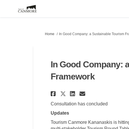
You are here:
Home
In Good Company: a Sustainable Tourism F
In Good Company: a
Framework
Share In Good Comp
Share In Good
Email In Go
Share In Good Co
Consultation has concluded
Updates
Tourism Canmore Kananaskis is hitting
multi-stakeholder Tourism Round Table