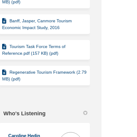
MB) (pdf)
Banff, Jasper, Canmore Tourism
Economic Impact Study, 2016
Tourism Task Force Terms of
Reference.pdf (157 KB) (pdf)
Regenerative Tourism Framework (2.79
MB) (pdf)
Who's Listening
Caroline Hedin