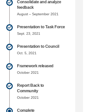
Consolidate and analyze
feedback
August – September 2021
Presentation to Task Force
Sept. 23, 2021
Presentation to Council
Oct. 5, 2021
Framework released
October 2021
Report Back to
Community
October 2021
Complete