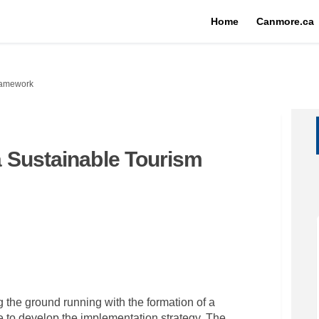
Home
Canmore.ca
ramework
 Sustainable Tourism
any: a Sustainable Tourism Framew
 Company: a Sustainable Tourism Fr
od Company: a Sustainable Tourism
mpany: a Sustainable Tourism Frame
 the ground running with the formation of a
 to develop the implementation strategy. The