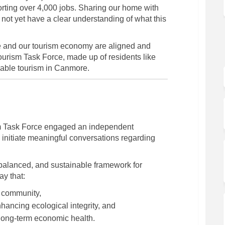
orting over 4,000 jobs. Sharing our home with
o not yet have a clear understanding of what this
le and our tourism economy are aligned and
ourism Task Force, made up of residents like
inable tourism in Canmore.
m Task Force engaged an independent
xternal link)
 initiate meaningful conversations regarding
balanced, and sustainable framework for
ay that:
e community,
ancing ecological integrity, and
long-term economic health.