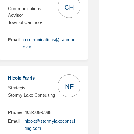
CH
Communications
Advisor
Town of Canmore
Email
communications@canmor
(External link)
e.ca
Nicole Farris
NF
Strategist
Stormy Lake Consulting
Phone
403-998-6988
Email
nicole@stormylakeconsul
(External link)
ting.com