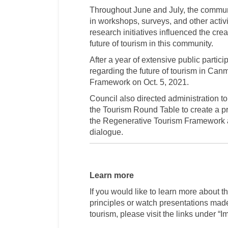
Throughout June and July, the communit
in workshops, surveys, and other activ
research initiatives influenced the cre
future of tourism in this community.
After a year of extensive public partic
regarding the future of tourism in Ca
Framework on Oct. 5, 2021.
Council also directed administration
the Tourism Round Table to create a p
the Regenerative Tourism Framework a
dialogue.
Learn more
If you would like to learn more about 
principles or watch presentations made
tourism, please visit the links under “I