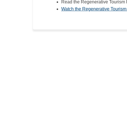
Read the Regenerative Tourism
Watch the Regenerative Tourism