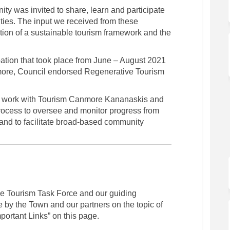
y was invited to share, learn and participate
ities. The input we received from these
ation of a sustainable tourism framework and the
ipation that took place from June – August 2021
nmore, Council endorsed Regenerative Tourism
 to work with Tourism Canmore Kananaskis and
rocess to oversee and monitor progress from
nd to facilitate broad-based community
the Tourism Task Force and our guiding
 by the Town and our partners on the topic of
mportant Links” on this page.