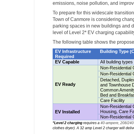
emissions, noise pollution, and improve 
To prepare for this widescale transition 
Town of Canmore is considering change
parking spaces in new buildings and 
level of Level 2* EV charging capabilit
The following table shows the propos
EV Infrastructure
Building Type (
Required
EV Capable
All building types
Non-Residential 
Non-Residential 
Detached, Duplex
EV Ready
and Townhouse Dw
Common Amenity 
Bed and Breakfa
Care Facility
Non-Residential
Housing, Care Fac
EV Installed
Non-Residential 
*
Level 2
charging
requires a
40-ampere, 208/240-
clothes dryer). A 32 amp Level 2 charger will deli