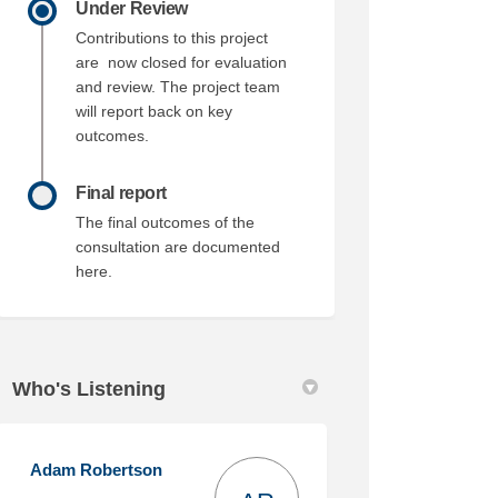
Under Review
Contributions to this project
are now closed for evaluation
and review. The project team
will report back on key
outcomes.
Final report
The final outcomes of the
consultation are documented
here.
Who's Listening
Adam Robertson