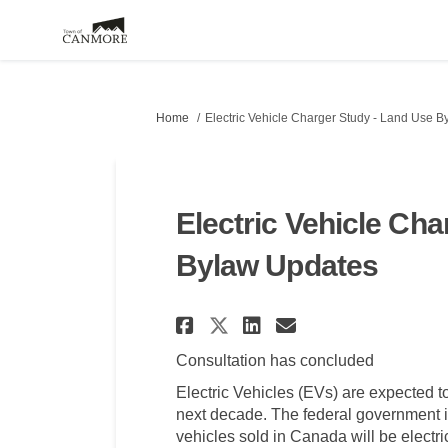
You are here:
Home
Electric Vehicle Charger Study - Land Use 
Electric Vehicle Ch
Bylaw Updates
Share Electric Vehi
Share Electric
Email Electr
Share Electric Ve
Consultation has concluded
Electric Vehicles (EVs) are expected 
next decade. The federal government is
vehicles sold in Canada will be electr