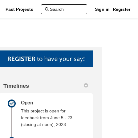
Past Projects
Sign in
Register
Timelines
Updates on Facebook
ylaw Updates on Linkedin
 Bylaw Updates link
w Updates on X (formerly Twitter)
Open
This project is open for
feedback from June 5 - 23
(closing at noon), 2023.