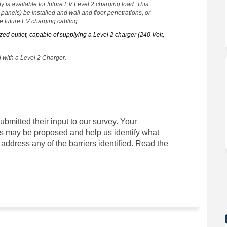
y is available for future EV Level 2 charging load. This
n panels) be installed and wall and floor penetrations, or
 future EV charging cabling.
zed outlet, capable of supplying a Level 2 charger (240 Volt,
 with a Level 2 Charger.
ubmitted their input to our survey. Your
s may be proposed and help us identify what
address any of the barriers identified. Read the