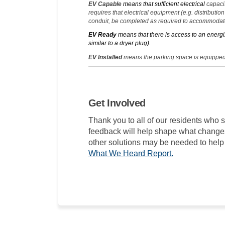
EV Capable
means that sufficient electrical
capacit
requires that electrical equipment (e.g. distributio
conduit, be completed as required to accommodate
EV Ready
means that there is access to an energi
similar to a dryer plug).
EV Installed
means the parking space is equipped
Get Involved
Thank you to all of our residents who s
feedback will help shape what change
other solutions may be needed to help 
What We Heard Report.