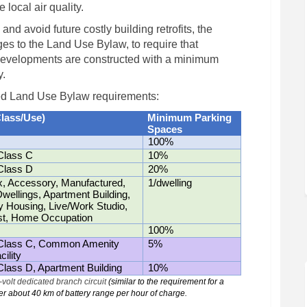
local air quality.
and avoid future costly building retrofits, the
s to the Land Use Bylaw, to require that
developments are constructed with a minimum
y.
ed Land Use Bylaw requirements:
Class/Use)
Minimum Parking
Spaces
100%
Class C
10%
Class D
20%
, Accessory, Manufactured,
1/dwelling
ellings, Apartment Building,
Housing, Live/Work Studio,
st, Home Occupation
100%
 Class C, Common Amenity
5%
ility
Class D, Apartment Building
10%
volt dedicated branch circuit
(similar to the requirement for a
ver about 40 km of battery range per hour of charge
.