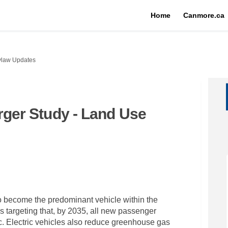
Home
Canmore.ca
Bylaw Updates
arger Study - Land Use
cle Charger Study - Land Use Bylaw 
 Vehicle Charger Study - Land Use B
ic Vehicle Charger Study - Land Use
hicle Charger Study - Land Use Byla
to become the predominant vehicle within the
 targeting that, by 2035, all new passenger
ic. Electric vehicles also reduce greenhouse gas