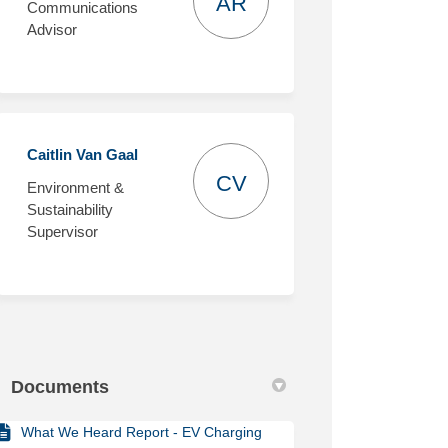
AR
Communications
Advisor
Caitlin Van Gaal
CV
Environment &
Sustainability
Supervisor
Documents
What We Heard Report - EV Charging