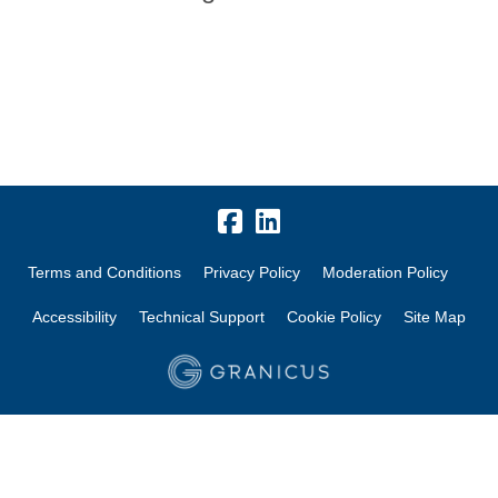
Terms and Conditions
Privacy Policy
Moderation Policy
Accessibility
Technical Support
Cookie Policy
Site Map