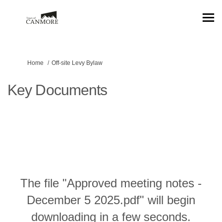
You are here:
Home
Off-site Levy Bylaw
Key Documents
The file "Approved meeting notes -
December 5 2025.pdf" will begin
downloading in a few seconds.