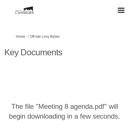
You are here:
Home
Off-site Levy Bylaw
Key Documents
The file "Meeting 8 agenda.pdf" will
begin downloading in a few seconds.