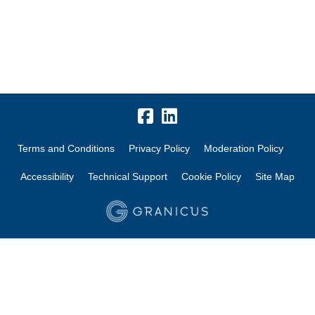
Terms and Conditions
Privacy Policy
Moderation Policy
Accessibility
Technical Support
Cookie Policy
Site Map