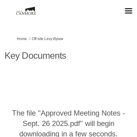
You are here:
Home
Off-site Levy Bylaw
Key Documents
The file "Approved Meeting Notes -
Sept. 26 2025.pdf" will begin
downloading in a few seconds.