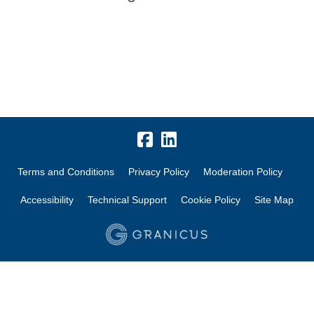
Terms and Conditions
Privacy Policy
Moderation Policy
Accessibility
Technical Support
Cookie Policy
Site Map