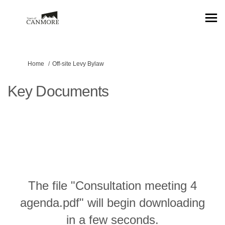
You are here:
Home
Off-site Levy Bylaw
Key Documents
The file "Consultation meeting 4
agenda.pdf" will begin downloading
in a few seconds.