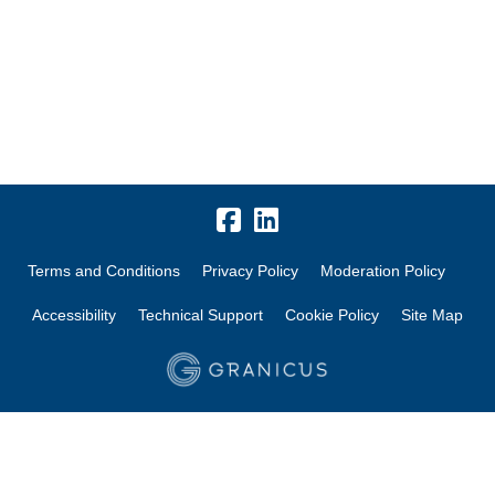
Terms and Conditions
Privacy Policy
Moderation Policy
Accessibility
Technical Support
Cookie Policy
Site Map