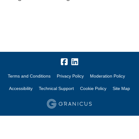
Terms and Conditions
Privacy Policy
Moderation Policy
Accessibility
Technical Support
Cookie Policy
Site Map