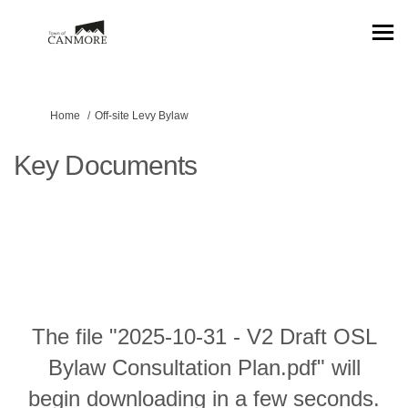
You are here:
Home
Off-site Levy Bylaw
Key Documents
The file "2025-10-31 - V2 Draft OSL
Bylaw Consultation Plan.pdf" will
begin downloading in a few seconds.