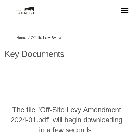
You are here:
Home
Off-site Levy Bylaw
Key Documents
The file "Off-Site Levy Amendment
2024-01.pdf" will begin downloading
in a few seconds.