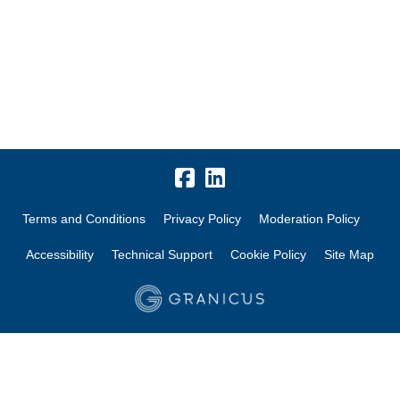
Terms and Conditions
Privacy Policy
Moderation Policy
Accessibility
Technical Support
Cookie Policy
Site Map