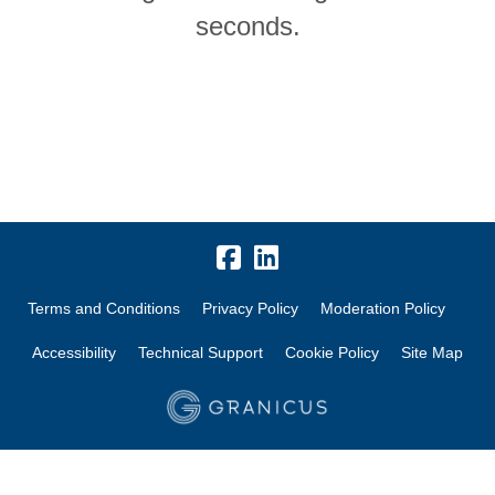
seconds.
Terms and Conditions
Privacy Policy
Moderation Policy
Accessibility
Technical Support
Cookie Policy
Site Map