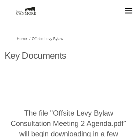
You are here:
Home
Off-site Levy Bylaw
Key Documents
The file "Offsite Levy Bylaw
Consultation Meeting 2 Agenda.pdf"
will begin downloading in a few