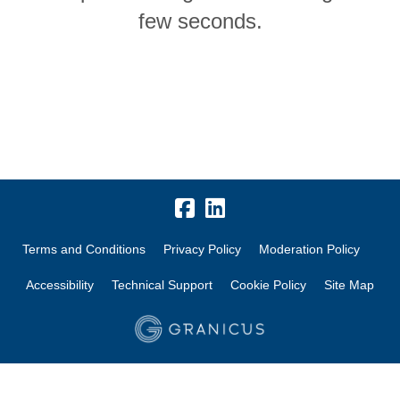
few seconds.
Terms and Conditions
Privacy Policy
Moderation Policy
Accessibility
Technical Support
Cookie Policy
Site Map