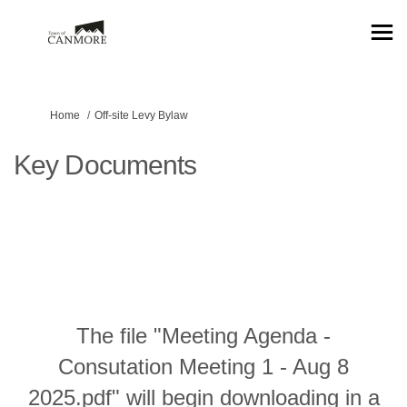
You are here:
Home
Off-site Levy Bylaw
Key Documents
The file "Meeting Agenda -
Consutation Meeting 1 - Aug 8
2025.pdf" will begin downloading in a